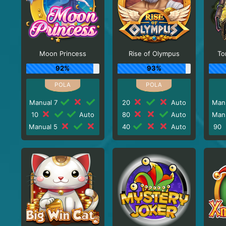
Moon Princess
Rise of Olympus
To
92%
93%
Manual 7
20
Auto
Man
10
Auto
80
Auto
Man
Manual 5
40
Auto
90