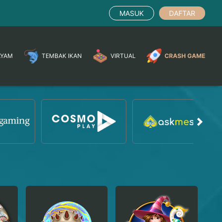
MASUK
DAFTAR
AYAM
TEMBAK IKAN
VIRTUAL
CRASH GAME