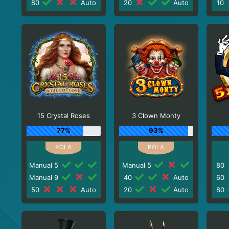
80
Auto
20
Auto
10
15 Crystal Roses
3 Clown Monty
77%
93%
Manual 5
Manual 5
80
Manual 9
40
Auto
60
50
Auto
20
Auto
80