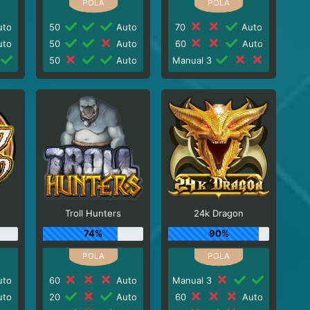
to
50
Auto
70
Auto
to
50
Auto
60
Auto
50
Auto
Manual 3
Troll Hunters
24k Dragon
74%
90%
to
60
Auto
Manual 3
to
20
Auto
60
Auto