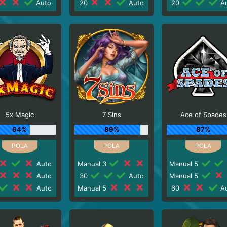
Auto
20
Auto
20
Au
5x Magic
7 Sins
Ace of Spades
64%
89%
87%
Auto
Manual 3
Manual 5
Auto
30
Auto
Manual 5
Auto
Manual 5
60
Au