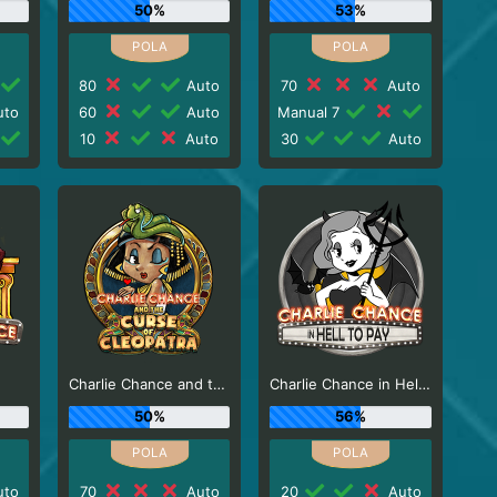
50%
53%
80
Auto
70
Auto
to
60
Auto
Manual 7
10
Auto
30
Auto
e
Charlie Chance and the Curse of Cleopatra
Charlie Chance in Hell to Pay
50%
56%
to
70
Auto
20
Auto