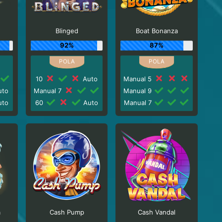
Blinged
Boat Bonanza
92%
87%
10
Auto
Manual 5
to
Manual 7
Manual 9
to
60
Auto
Manual 7
a
Cash Pump
Cash Vandal