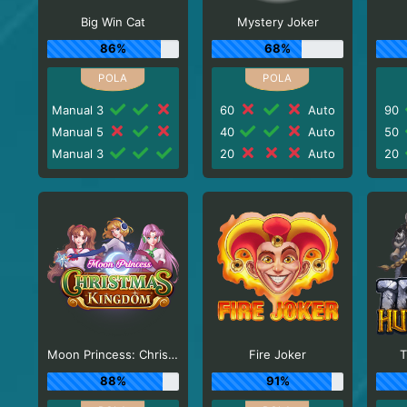
Big Win Cat
Mystery Joker
86%
68%
Manual 3
60
Auto
90
Manual 5
40
Auto
50
Manual 3
20
Auto
20
Moon Princess: Christmas Kingdom
Fire Joker
T
88%
91%