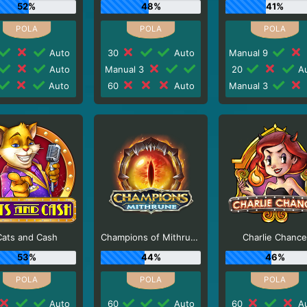
52%
48%
41%
Auto
30
Auto
Manual 9
Auto
Manual 3
20
Au
Auto
60
Auto
Manual 3
Cats and Cash
Champions of Mithrune
Charlie Chanc
53%
44%
46%
Auto
60
Auto
60
Au