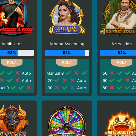
Annihilator
Athena Ascending
Aztec Idols
63%
91%
82%
Auto
Manual 9
50
Au
Auto
20
Auto
90
Au
ual 9
30
Auto
80
Au