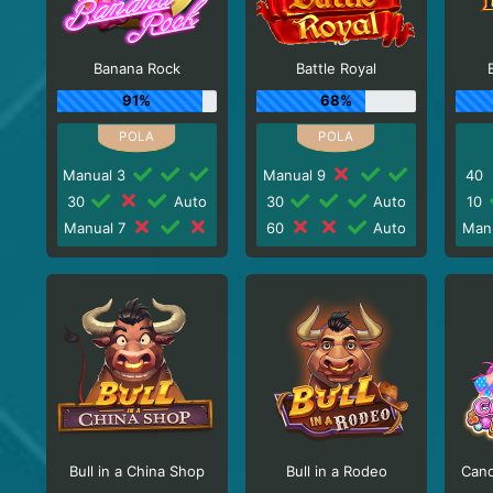
Banana Rock
Battle Royal
91%
68%
Manual 3
Manual 9
40
30
Auto
30
Auto
10
Manual 7
60
Auto
Man
Bull in a China Shop
Bull in a Rodeo
Cand