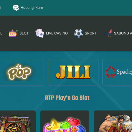
i
Hubungi Kami
EL
SLOT
LIVE CASINO
SPORT
SABUNG 
RTP Play'n Go Slot