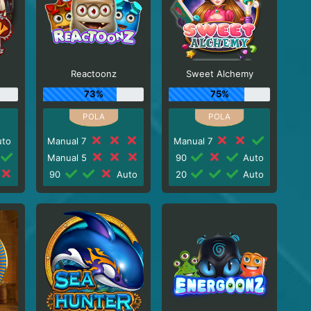
Reactoonz
Sweet Alchemy
73%
75%
to
Manual 7
Manual 7
Manual 5
90
Auto
90
Auto
20
Auto