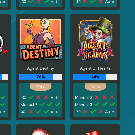
to
30
Auto
10
Auto
Agent Destiny
Agent of Hearts
79%
74%
30
Auto
Manual 3
Manual 7
Manual 3
to
40
Auto
70
Auto