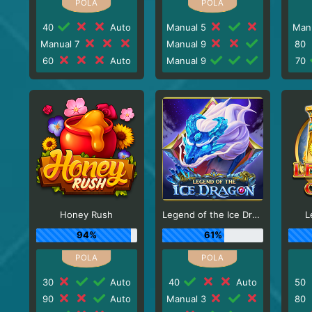
40
Auto
Manual 5
Man
Manual 7
Manual 9
80
60
Auto
Manual 9
70
Honey Rush
Legend of the Ice Dragon
L
94%
61%
30
Auto
40
Auto
50
90
Auto
Manual 3
80