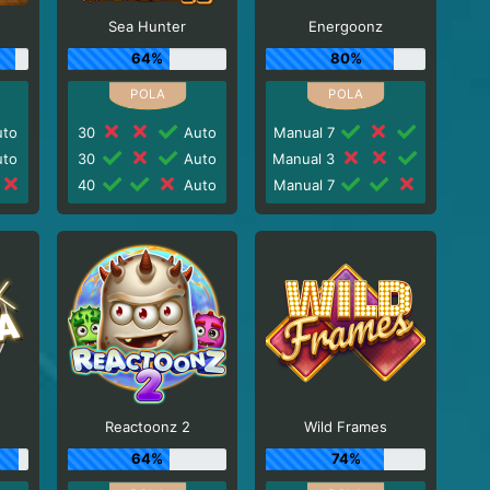
Sea Hunter
Energoonz
64%
80%
to
30
Auto
Manual 7
to
30
Auto
Manual 3
40
Auto
Manual 7
Reactoonz 2
Wild Frames
64%
74%