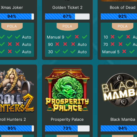
Xmas Joker
Golden Ticket 2
Book of Dead
94%
67%
92%
Auto
Manual 9
10
Au
Auto
90
Auto
70
Au
Auto
30
Auto
Manual 5
roll Hunters 2
Prosperity Palace
Black Mamba
95%
73%
94%