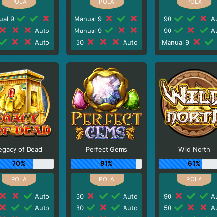
ual 9
Manual 9
90
Au
Auto
Manual 9
90
Au
Auto
50
Auto
Manual 9
egacy of Dead
Perfect Gems
Wild North
70%
91%
61%
Auto
60
Auto
90
Au
Auto
80
Auto
50
Au