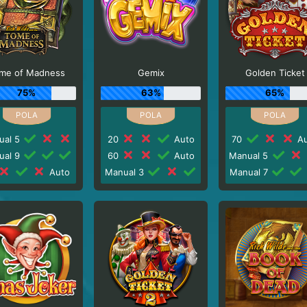
me of Madness
Gemix
Golden Ticket
75%
63%
65%
ual 5
20
Auto
70
Au
ual 9
60
Auto
Manual 5
Auto
Manual 3
Manual 7