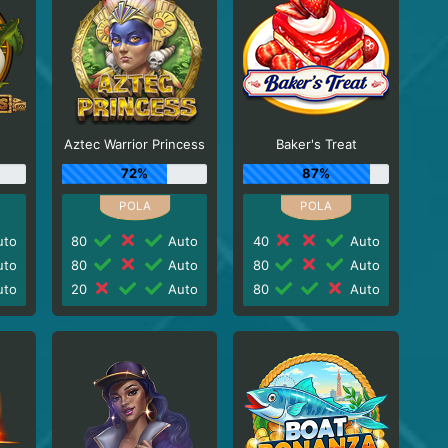
Aztec Warrior Princess
Baker's Treat
72%
87%
to
80
Auto
40
Auto
to
80
Auto
80
Auto
to
20
Auto
80
Auto