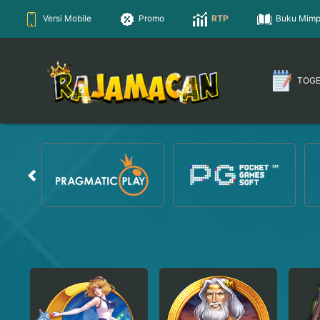
Versi Mobile
Promo
RTP
Buku Mimp
TOG