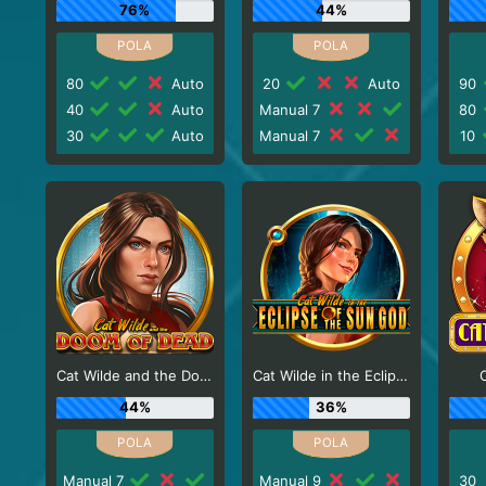
76%
44%
80
Auto
20
Auto
90
40
Auto
Manual 7
80
30
Auto
Manual 7
10
Cat Wilde and the Doom of Dead
Cat Wilde in the Eclipse of the Sun God
44%
36%
Manual 7
Manual 9
30