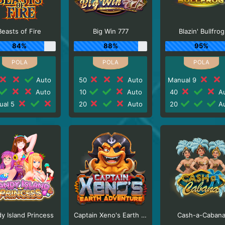
Beasts of Fire
Big Win 777
Blazin' Bullfrog
84%
88%
95%
Auto
50
Auto
Manual 9
Auto
10
Auto
40
Au
ual 5
20
Auto
20
Au
y Island Princess
Captain Xeno's Earth Adventure
Cash-a-Caban