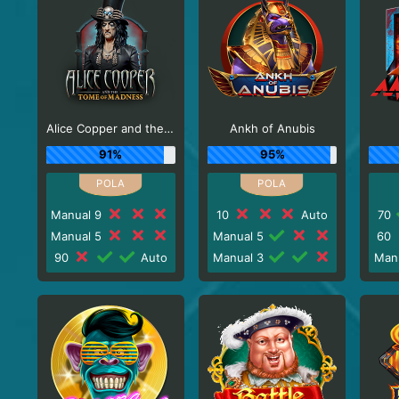
Alice Copper and the Tome of Madness
Ankh of Anubis
91%
95%
Manual 9
10
Auto
70
Manual 5
Manual 5
60
90
Auto
Manual 3
Man