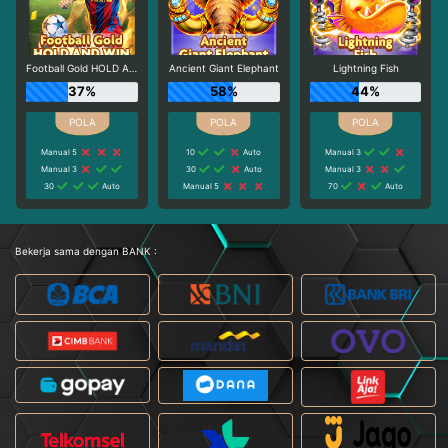
Football Gold HOLD AND WIN
Ancient Giant Elephant
Lightning Fish
37%
58%
44%
Manual 5
10
Auto
Manual 3
Manual 3
30
Auto
Manual 3
30
Auto
Manual 5
70
Auto
Bekerja sama dengan BANK :