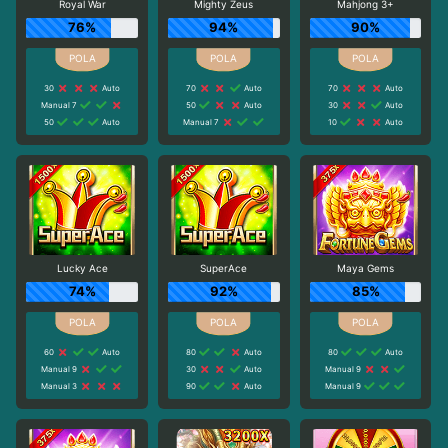
Royal War
Mighty Zeus
Mahjong 3+
76%
94%
90%
30
Auto
70
Auto
70
Auto
Manual 7
50
Auto
30
Auto
50
Auto
Manual 7
10
Auto
Lucky Ace
SuperAce
Maya Gems
74%
92%
85%
60
Auto
80
Auto
80
Auto
Manual 9
30
Auto
Manual 9
Manual 3
90
Auto
Manual 9