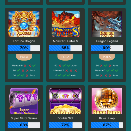
Fortune Dragon
Monster Hunter S
Dragon Legend
70%
65%
60%
Manual 9
50
Auto
90
Auto
80
Auto
Manual 7
Manual 7
10
Auto
10
Auto
60
Auto
Super Niubi Deluxe
Double Slot
Rave Jump
63%
72%
87%