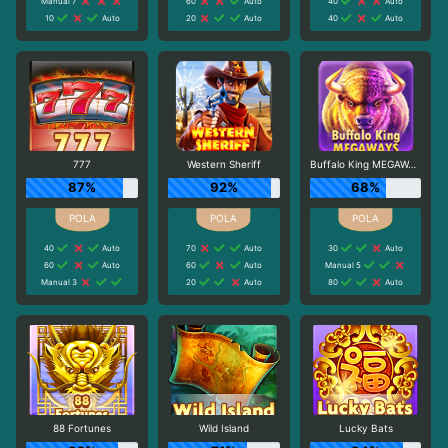
Manual 7
60
Auto
40
Auto
10
Auto
20
Auto
40
Auto
777
Western Sheriff
Buffalo King MEGAWAYS
87%
92%
68%
40
Auto
70
Auto
30
Auto
60
Auto
60
Auto
Manual 5
Manual 3
20
Auto
80
Auto
88 Fortunes
Wild Island
Lucky Bats