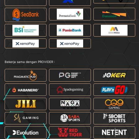
Bekerja sama dengan PROVIDER :