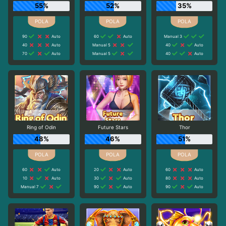
55%
52%
35%
90
Auto
60
Auto
Manual 3
40
Auto
Manual 5
40
Auto
70
Auto
Manual 5
40
Auto
Ring of Odin
Future Stars
Thor
48%
46%
51%
60
Auto
20
Auto
60
Auto
10
Auto
30
Auto
80
Auto
Manual 7
90
Auto
90
Auto