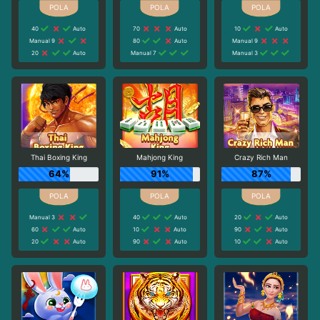
40
Auto
70
Auto
10
Auto
Manual 9
80
Auto
Manual 9
20
Auto
Manual 7
Manual 3
Thai Boxing King
Mahjong King
Crazy Rich Man
64%
91%
87%
Manual 3
40
Auto
20
Auto
60
Auto
10
Auto
90
Auto
20
Auto
90
Auto
10
Auto