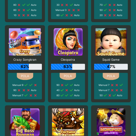
80
Auto
30
Auto
70
Auto
80
Auto
Manual 3
50
Auto
10
Auto
60
Auto
20
Auto
Crazy Songkran
Cleopatra
Squid Game
62%
63%
47%
Manual 9
90
Auto
Manual 7
90
Auto
40
Auto
Manual 7
Manual 7
80
Auto
50
Auto