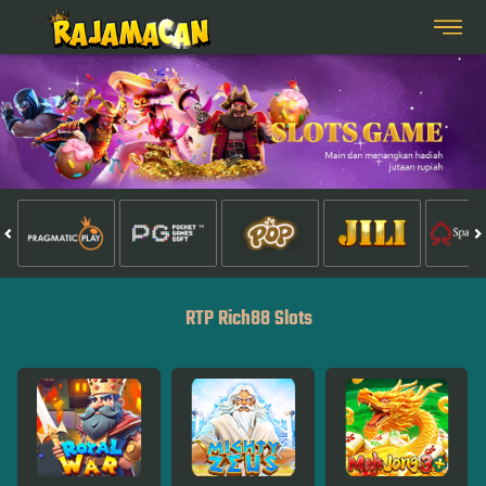
RTP Rich88 Slots