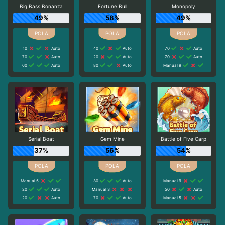
Big Bass Bonanza
Fortune Bull
Monopoly
49%
58%
49%
10
Auto
40
Auto
70
Auto
70
Auto
20
Auto
70
Auto
60
Auto
80
Auto
Manual 9
Serial Boat
Gem Mine
Battle of Five Carp
37%
56%
54%
Manual 5
30
Auto
Manual 9
20
Auto
Manual 3
50
Auto
20
Auto
70
Auto
Manual 5