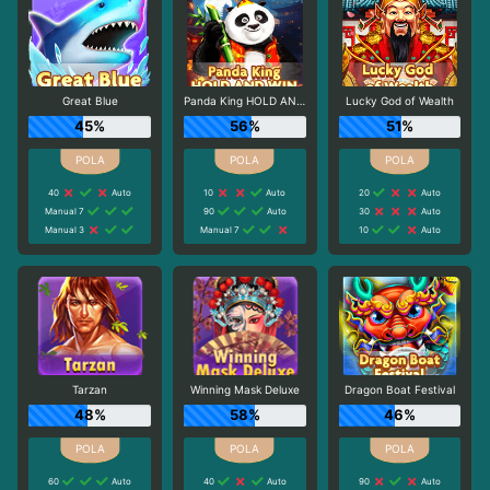
Great Blue
Panda King HOLD AND WIN
Lucky God of Wealth
45%
56%
51%
40
Auto
10
Auto
20
Auto
Manual 7
90
Auto
30
Auto
Manual 3
Manual 7
10
Auto
Tarzan
Winning Mask Deluxe
Dragon Boat Festival
48%
58%
46%
60
Auto
40
Auto
90
Auto