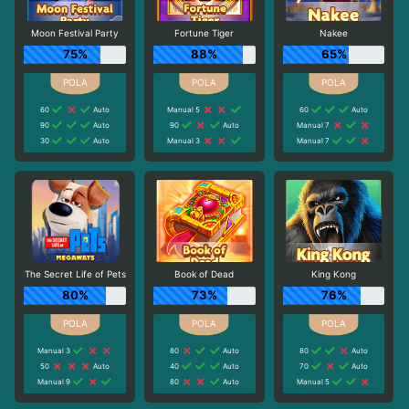
Moon Festival Party
Fortune Tiger
Nakee
75%
88%
65%
60
Auto
Manual 5
60
Auto
90
Auto
90
Auto
Manual 7
30
Auto
Manual 3
Manual 7
The Secret Life of Pets
Book of Dead
King Kong
80%
73%
76%
Manual 3
80
Auto
80
Auto
50
Auto
40
Auto
70
Auto
Manual 9
80
Auto
Manual 5