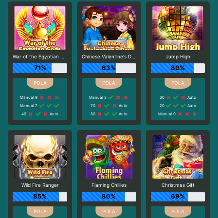
War of the Egyptian Gods
Chinese Valentine's Day
Jump High
71%
63%
80%
Manual 9
Manual 3
30
Auto
Manual 7
70
Auto
20
Auto
40
Auto
80
Auto
Manual 9
Wild Fire Ranger
Flaming Chillies
Christmas Gift
85%
80%
69%