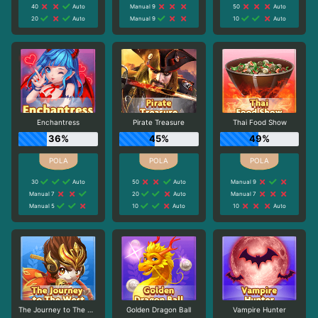
40
Auto
Manual 9
50
Auto
20
Auto
Manual 9
10
Auto
Enchantress
Pirate Treasure
Thai Food Show
36%
45%
49%
30
Auto
50
Auto
Manual 9
Manual 7
20
Auto
Manual 7
Manual 5
10
Auto
10
Auto
The Journey to The West
Golden Dragon Ball
Vampire Hunter