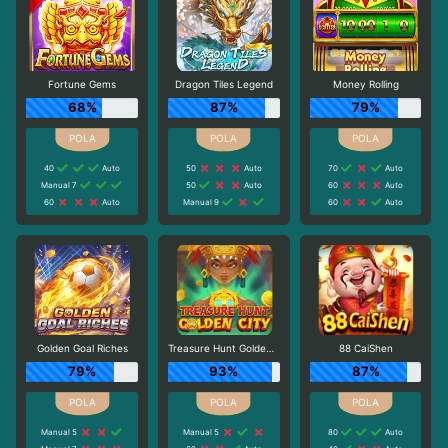
Fortune Gems
Dragon Tiles Legend
Money Rolling
68%
87%
79%
40
Auto
50
Auto
70
Auto
Manual 7
50
Auto
60
Auto
60
Auto
Manual 9
60
Auto
Golden Goal Riches
Treasure Hunt Golden City
88 CaiShen
79%
93%
87%
Manual 5
Manual 5
80
Auto