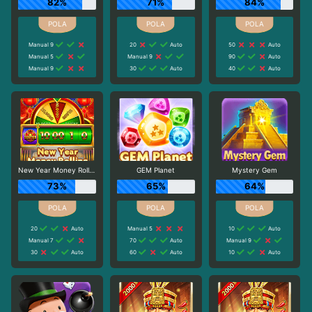
82%
71%
84%
Manual 9
20
Auto
50
Auto
Manual 5
Manual 9
90
Auto
Manual 9
30
Auto
40
Auto
New Year Money Rolling
GEM Planet
Mystery Gem
73%
65%
64%
20
Auto
Manual 5
10
Auto
Manual 7
70
Auto
Manual 9
30
Auto
60
Auto
10
Auto