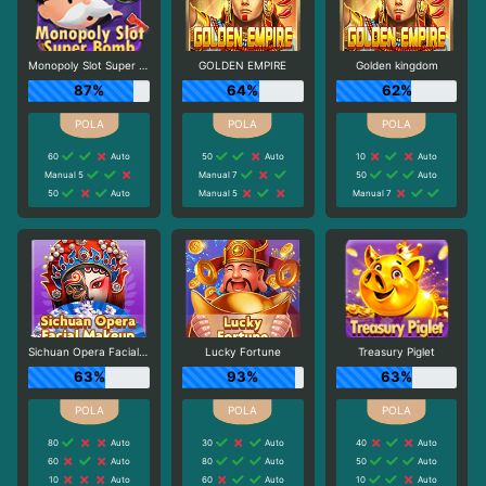
Monopoly Slot Super Bomb
GOLDEN EMPIRE
Golden kingdom
87%
64%
62%
60
Auto
50
Auto
10
Auto
Manual 5
Manual 7
50
Auto
50
Auto
Manual 5
Manual 7
Sichuan Opera Facial Makeup
Lucky Fortune
Treasury Piglet
63%
93%
63%
80
Auto
30
Auto
40
Auto
60
Auto
80
Auto
50
Auto
10
Auto
60
Auto
10
Auto