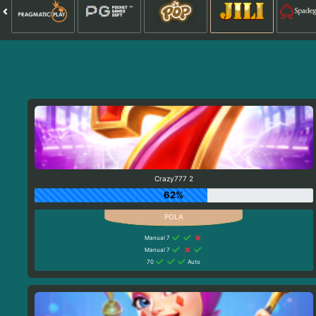
Crazy777 2
62%
Manual 7
Manual 7
70
Auto