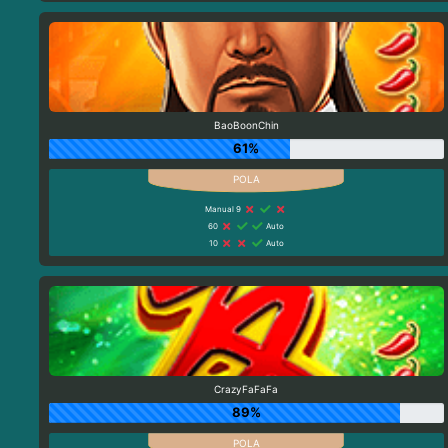
BaoBoonChin
61%
Manual 9
60
Auto
10
Auto
CrazyFaFaFa
89%