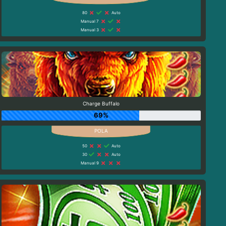
80
Auto
Manual 7
Manual 3
Charge Buffalo
69%
50
Auto
30
Auto
Manual 9