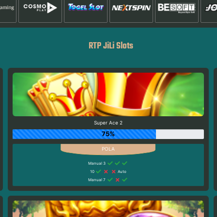
RTP JiLi Slots
Super Ace 2
75%
Manual 3
10
Auto
Manual 7