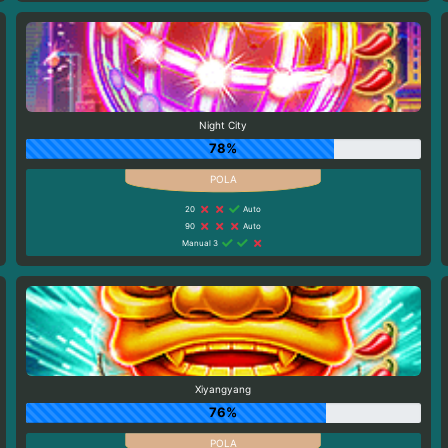
Night City
78%
20
Auto
90
Auto
Manual 3
Xiyangyang
76%