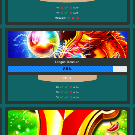
40
Auto
40
Auto
Manual 9
Dragon Treasure
88%
40
Auto
30
Auto
60
Auto