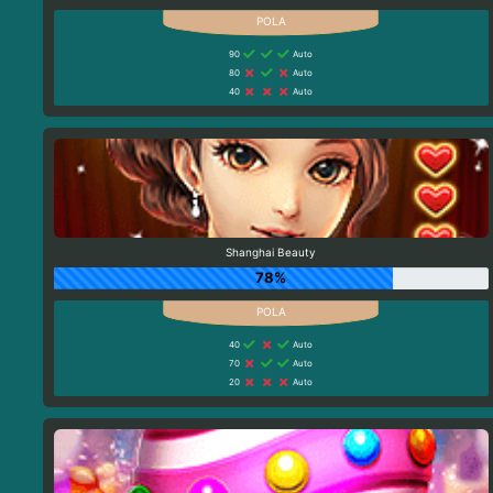
90
Auto
80
Auto
40
Auto
Shanghai Beauty
78%
40
Auto
70
Auto
20
Auto