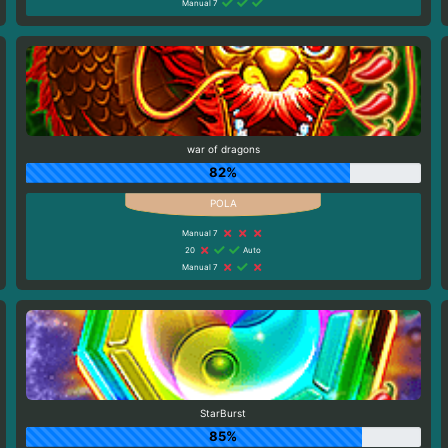
Manual 7
war of dragons
82%
Manual 7
20
Auto
Manual 7
StarBurst
85%