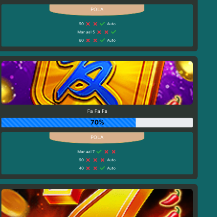
90
Auto
Manual 5
60
Auto
Fa Fa Fa
70%
Manual 7
90
Auto
40
Auto