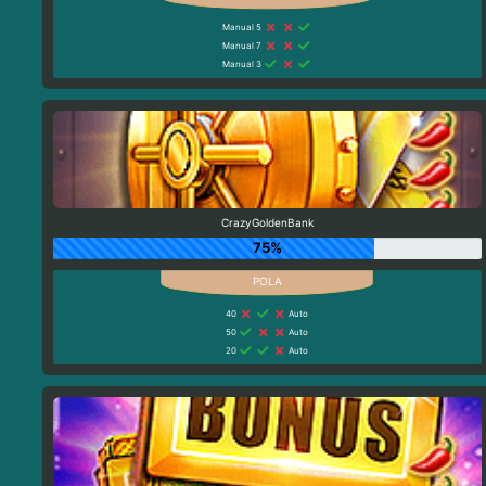
Manual 5
Manual 7
Manual 3
CrazyGoldenBank
75%
40
Auto
50
Auto
20
Auto