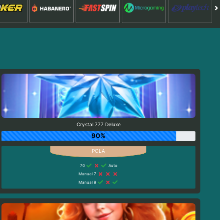
Crystal 777 Deluxe
90%
70
Auto
Manual 7
Manual 9