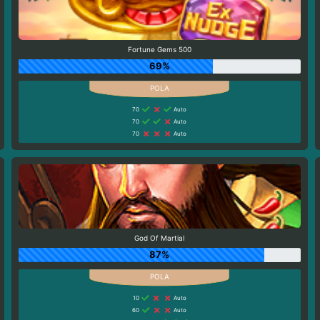
Fortune Gems 500
69%
70
Auto
70
Auto
70
Auto
God Of Martial
87%
10
Auto
60
Auto