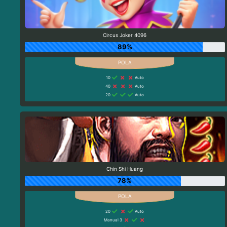
Circus Joker 4096
89%
10
Auto
40
Auto
20
Auto
Chin Shi Huang
78%
20
Auto
Manual 3