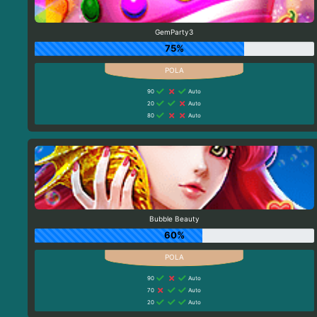
GemParty3
75%
90
Auto
20
Auto
80
Auto
Bubble Beauty
60%
90
Auto
70
Auto
20
Auto