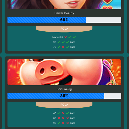
Hawaii Beauty
69%
Manual 3
90
Auto
70
Auto
FortunePig
85%
40
Auto
80
Auto
90
Auto