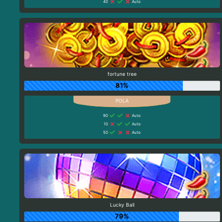
40
Auto
fortune tree
81%
90
Auto
10
Auto
50
Auto
Lucky Ball
79%