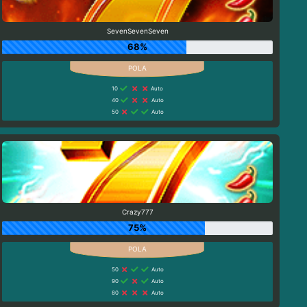
SevenSevenSeven
68%
10
Auto
40
Auto
50
Auto
Crazy777
75%
50
Auto
90
Auto
80
Auto