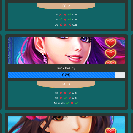
10
Auto
10
Auto
70
Auto
Rock Beauty
92%
30
Auto
50
Auto
Manual 5