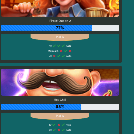
Pirate Queen 2
77%
40
Auto
Manual 5
20
Auto
Hot Chilli
68%
10
Auto
60
Auto