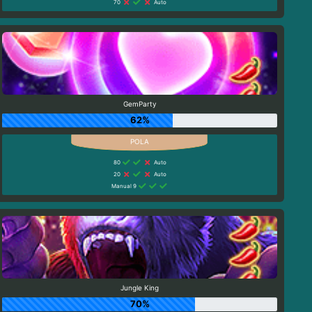
70
Auto
GemParty
62%
80
Auto
20
Auto
Manual 9
Jungle King
70%