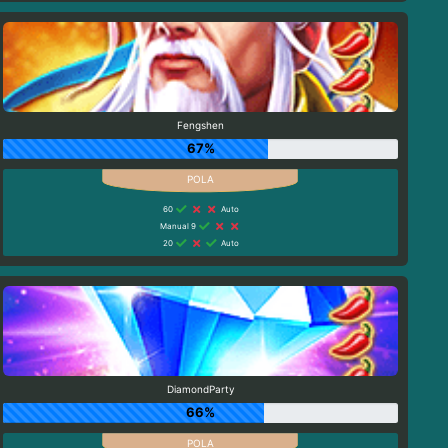
Fengshen
67%
60
Auto
Manual 9
20
Auto
DiamondParty
66%