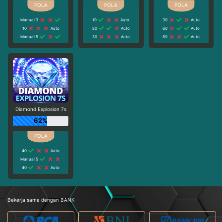
Manual 3
10
Auto
30
Auto
10
Auto
80
Auto
60
Auto
Manual 5
30
Auto
80
Auto
Diamond Explosion 7s
62%
40
Auto
Manual 5
40
Auto
Bekerja sama dengan BANK :