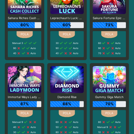
Sahara Riches Cash Collect
Leprechaun's Luck: Cash Collect
Sakura Fortune Epic Bloom
80%
60%
73%
Manual 3
30
Auto
60
Auto
90
Auto
90
Auto
90
Auto
40
Auto
40
Auto
70
Auto
Immortal Ways Lady Moon
Diamond Rise
Gummy Giga Match
87%
88%
70%
Manual 9
60
Auto
80
Auto
40
Auto
50
Auto
Manual 9
30
Auto
80
Auto
10
Auto