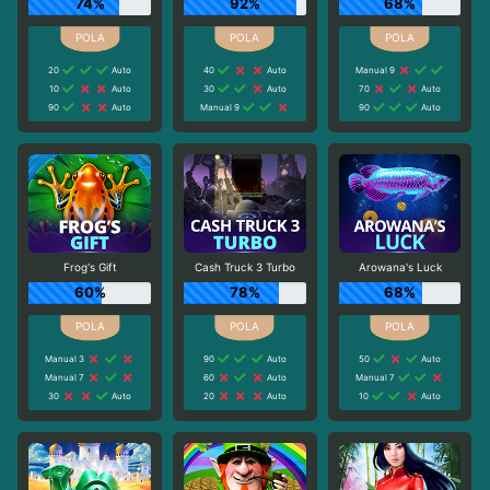
74%
92%
68%
20
Auto
40
Auto
Manual 9
10
Auto
30
Auto
70
Auto
90
Auto
Manual 9
90
Auto
Frog's Gift
Cash Truck 3 Turbo
Arowana's Luck
60%
78%
68%
Manual 3
90
Auto
50
Auto
Manual 7
60
Auto
Manual 7
30
Auto
20
Auto
10
Auto