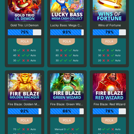
Gold Trio: Lil Demon
Lucky Bass: Mega Cash Collect
Wins of Fortune
75%
93%
79%
50
Auto
30
Auto
10
Auto
40
Auto
80
Auto
30
Auto
30
Auto
30
Auto
20
Auto
Fire Blaze: Golden Macaque
Fire Blaze: Green Wizard
Fire Blaze: Red Wizard
92%
88%
78%
70
Auto
Manual 3
80
Auto