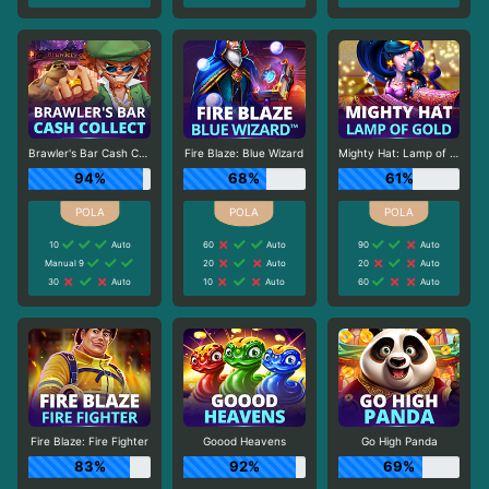
Brawler's Bar Cash Collect
Fire Blaze: Blue Wizard
Mighty Hat: Lamp of Gold
94%
68%
61%
10
Auto
60
Auto
90
Auto
Manual 9
20
Auto
20
Auto
30
Auto
10
Auto
60
Auto
Fire Blaze: Fire Fighter
Goood Heavens
Go High Panda
83%
92%
69%