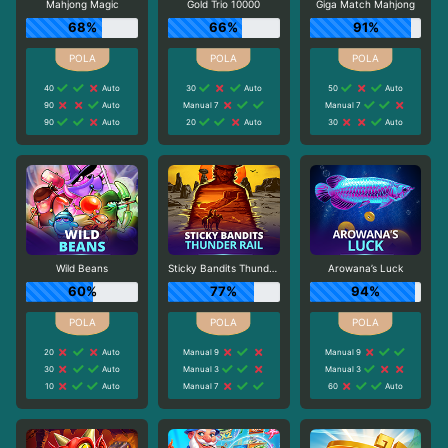
Mahjong Magic
Gold Trio 10000
Giga Match Mahjong
68%
66%
91%
40
Auto
30
Auto
50
Auto
90
Auto
Manual 7
Manual 7
90
Auto
20
Auto
30
Auto
Wild Beans
Sticky Bandits Thunder Rail
Arowana’s Luck
60%
77%
94%
20
Auto
Manual 9
Manual 9
30
Auto
Manual 3
Manual 3
10
Auto
Manual 7
60
Auto