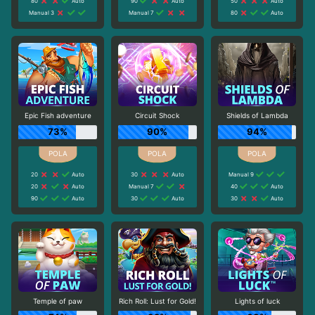
80
Auto
90
Auto
50
Auto
Manual 3
Manual 7
80
Auto
Epic Fish adventure
Circuit Shock
Shields of Lambda
73%
90%
94%
20
Auto
30
Auto
Manual 9
20
Auto
Manual 7
40
Auto
90
Auto
30
Auto
30
Auto
Temple of paw
Rich Roll: Lust for Gold!
Lights of luck