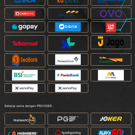
Bekerja sama dengan PROVIDER :