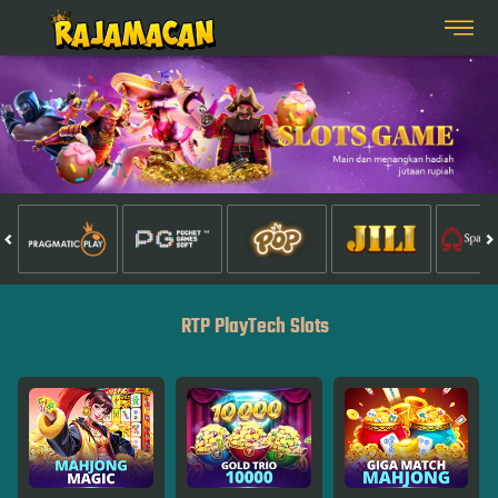
RTP PlayTech Slots