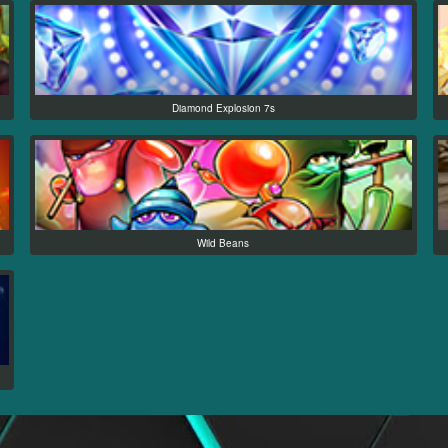
Diamond Explosion 7s
Wild Beans