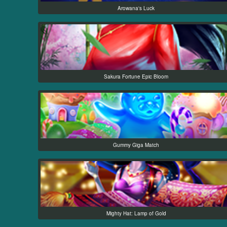
Arowana's Luck
Sakura Fortune Epic Bloom
Gummy Giga Match
Mighty Hat: Lamp of Gold