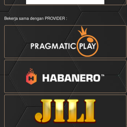
Bekerja sama dengan PROVIDER :