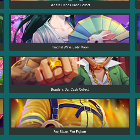
Sahara Riches Cash Collect
Immortal Ways Lady Moon
Brawler's Bar Cash Collect
Fire Blaze: Fire Fighter