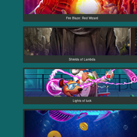
Fire Blaze: Red Wizard
Shields of Lambda
Lights of luck