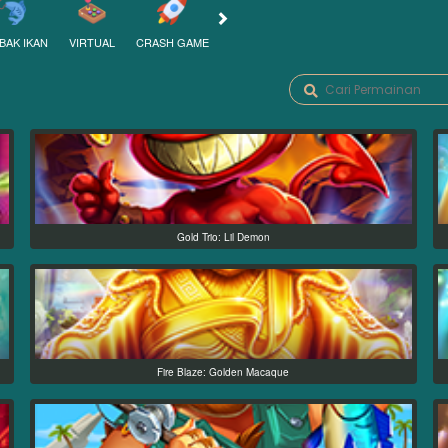
BAK IKAN
VIRTUAL
CRASH GAME
Gold Trio: Lil Demon
Fire Blaze: Golden Macaque