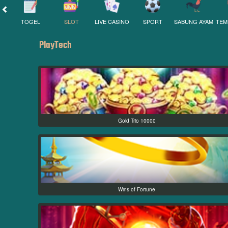
TOGEL
SLOT
LIVE CASINO
SPORT
SABUNG AYAM
TEM
PlayTech
Gold Trio 10000
Wins of Fortune