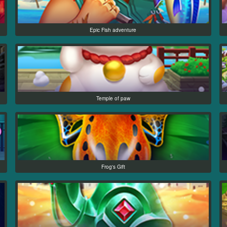
Epic Fish adventure
Temple of paw
Frog's Gift