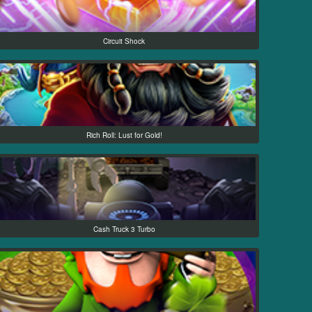
Circuit Shock
Rich Roll: Lust for Gold!
Cash Truck 3 Turbo