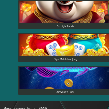
Go High Panda
Giga Match Mahjong
Arowana’s Luck
Bekerja sama dengan BANK :