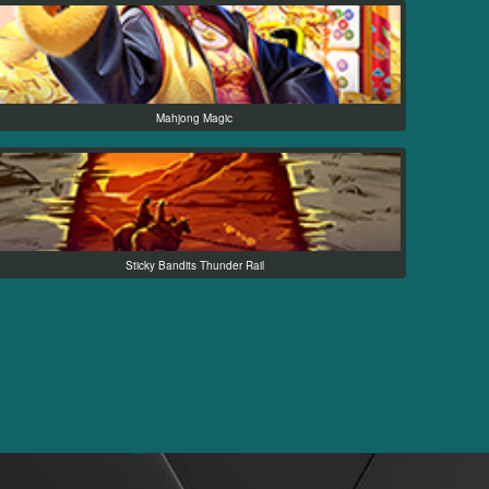
Mahjong Magic
Sticky Bandits Thunder Rail