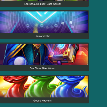
Leprechaun's Luck: Cash Collect
Diamond Rise
Fire Blaze: Blue Wizard
Goood Heavens