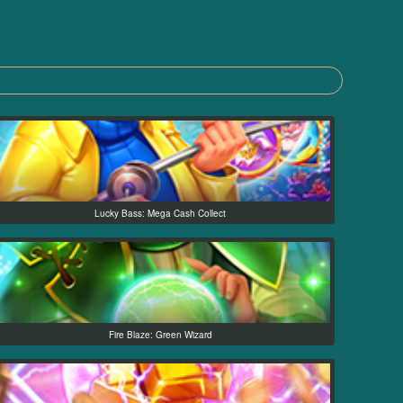
Lucky Bass: Mega Cash Collect
Fire Blaze: Green Wizard